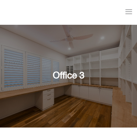
Office 3