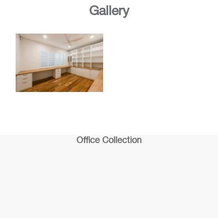
Gallery
Office Collection
Office 1
Office 2