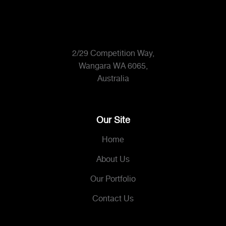
2/29 Competition Way,
Wangara WA 6065,
Australia
Our Site
Home
About Us
Our Portfolio
Contact Us