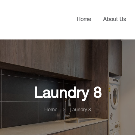
Home
About Us
Laundry 8
Home
Laundry 8