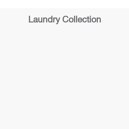
Laundry Collection
Laundry 2