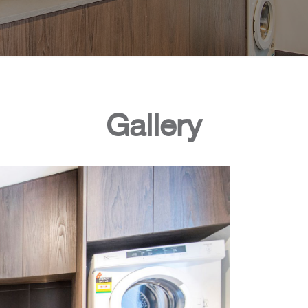
Gallery