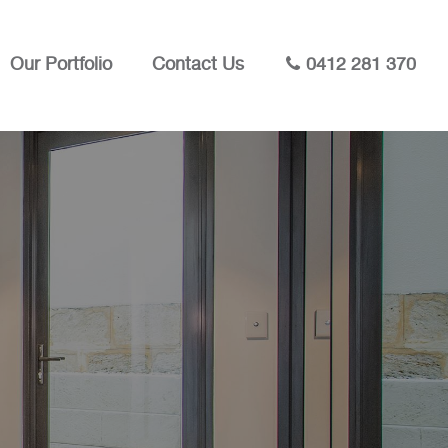
Our Portfolio
Contact Us
0412 281 370