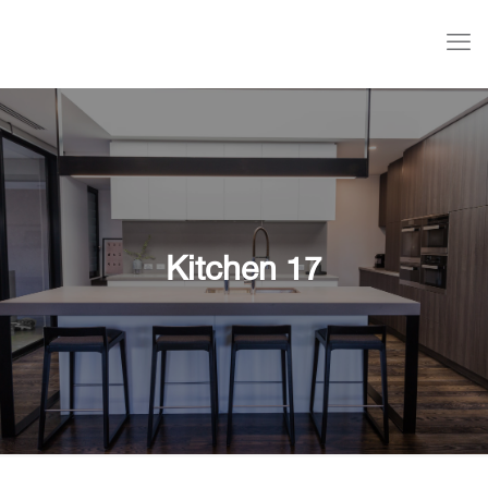
Kitchen 17