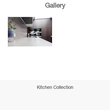
Gallery
Kitchen Collection