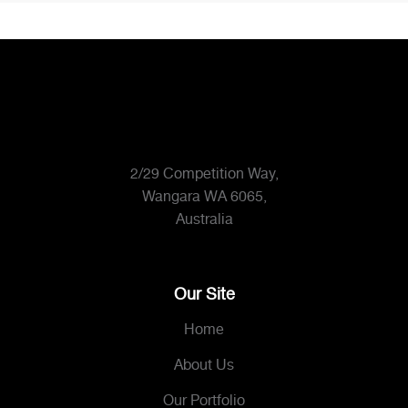
2/29 Competition Way,
Wangara WA 6065,
Australia
Our Site
Home
About Us
Our Portfolio