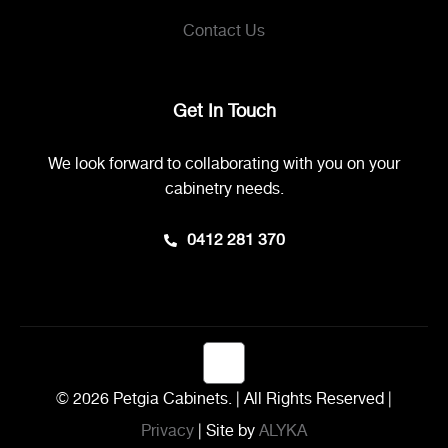
Contact Us
Get In Touch
We look forward to collaborating with you on your
cabinetry needs.
0412 281 370
© 2026 Petgia Cabinets. | All Rights Reserved |
Privacy
| Site by
ALYKA