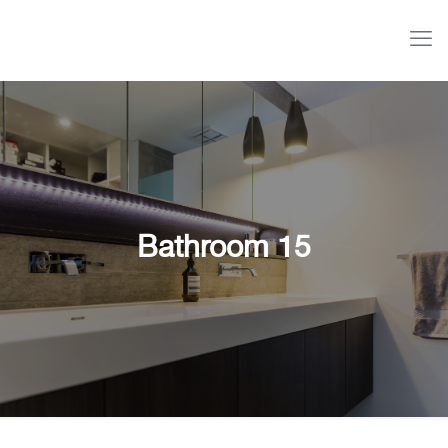
Bathroom 15