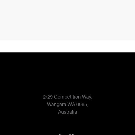
Bathroom
Bathroom
19
20
2/29 Competition Way,
Wangara WA 6065,
Australia