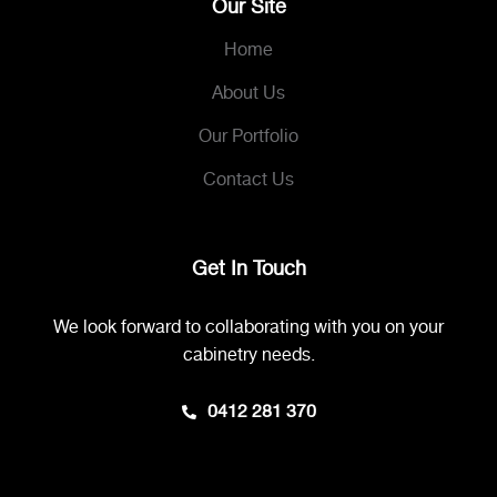
Our Site
Home
About Us
Our Portfolio
Contact Us
Get In Touch
We look forward to collaborating with you on your
cabinetry needs.
0412 281 370