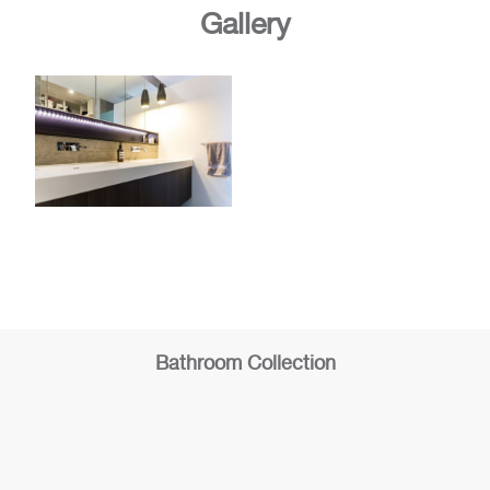
Gallery
Bathroom Collection
Bathroom
Bathroom
1
2